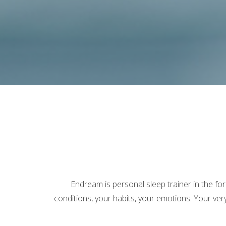
Endream is personal sleep trainer in the fo
conditions, your habits, your emotions. Your ve