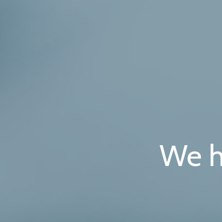
Skip
to
content
We h