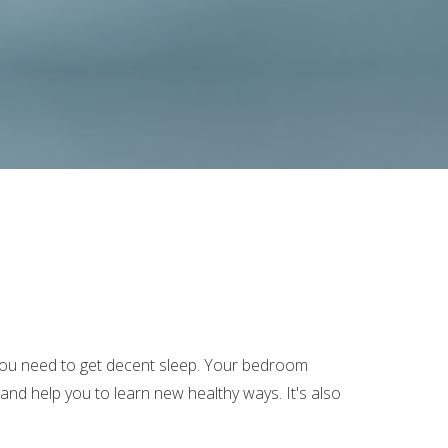
l you need to get decent sleep. Your bedroom
nd help you to learn new healthy ways. It's also