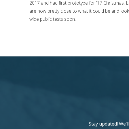
2017 and had first prototype for '17 Christmas. L
are now pretty close to what it could be and loo
wide public tests soon.
Stay updated! We'l