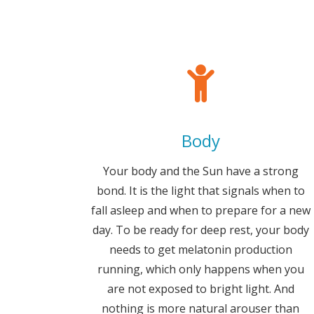
Body
Your body and the Sun have a strong
bond. It is the light that signals when to
fall asleep and when to prepare for a new
day. To be ready for deep rest, your body
needs to get melatonin production
running, which only happens when you
are not exposed to bright light. And
nothing is more natural arouser than