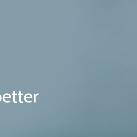
etter