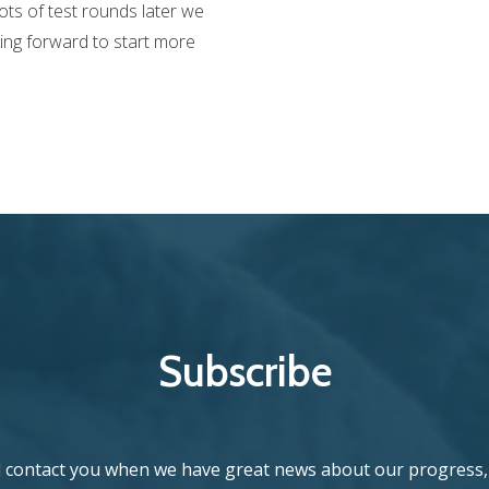
ots of test rounds later we
king forward to start more
Subscribe
l contact you when we have great news about our progress, 