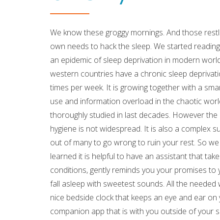
We know these groggy mornings. And those restles
own needs to hack the sleep. We started reading 
an epidemic of sleep deprivation in modern world
western countries have a chronic sleep deprivati
times per week. It is growing together with a sma
use and information overload in the chaotic worl
thoroughly studied in last decades. However th
hygiene is not widespread. It is also a complex su
out of many to go wrong to ruin your rest. So w
learned it is helpful to have an assistant that t
conditions, gently reminds you your promises to yo
fall asleep with sweetest sounds. All the needed w
nice bedside clock that keeps an eye and ear on
companion app that is with you outside of your s