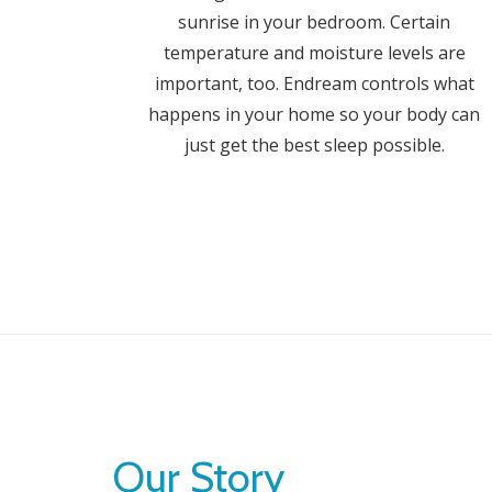
sunrise in your bedroom. Certain
temperature and moisture levels are
important, too. Endream controls what
happens in your home so your body can
just get the best sleep possible.
Our Story