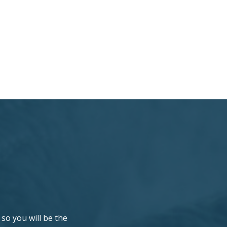
so you will be the