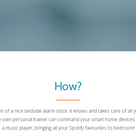
LABEL:LEARN
MORE
How?
rm of a nice bedside alarm clock. It knows and takes care of al
ry own personal trainer can command your smart home devices a
a music player, bringing all your Spotify favourites to bedroom!