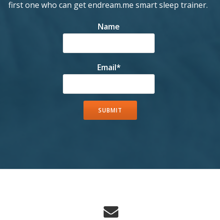
first one who can get endream.me smart sleep trainer.
Name
Email*