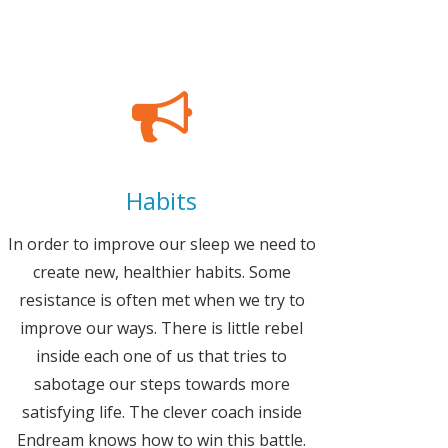
Habits
In order to improve our sleep we need to
create new, healthier habits. Some
resistance is often met when we try to
improve our ways. There is little rebel
inside each one of us that tries to
sabotage our steps towards more
satisfying life. The clever coach inside
Endream knows how to win this battle.