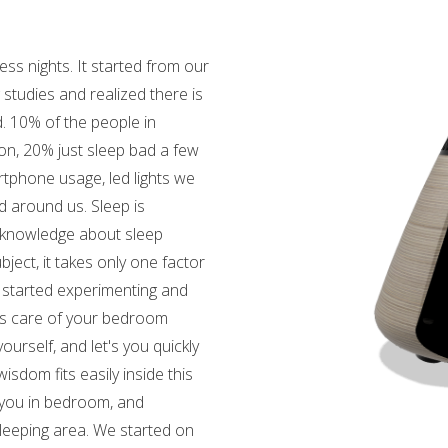
s nights. It started from our
studies and realized there is
. 10% of the people in
on, 20% just sleep bad a few
rtphone usage, led lights we
d around us. Sleep is
e knowledge about sleep
bject, it takes only one factor
e started experimenting and
akes care of your bedroom
urself, and let's you quickly
isdom fits easily inside this
 you in bedroom, and
leeping area. We started on