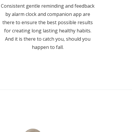
Consistent gentle reminding and feedback
by alarm clock and companion app are
there to ensure the best possible results
for creating long lasting healthy habits.
And it is there to catch you, should you
happen to fall.