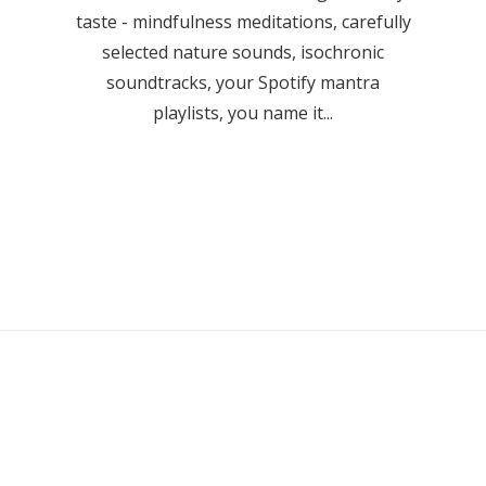
taste - mindfulness meditations, carefully
selected nature sounds, isochronic
soundtracks, your Spotify mantra
playlists, you name it...