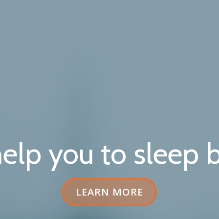
elp you to sleep b
HEADER
LEARN MORE
BUTTON