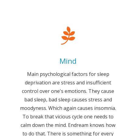
Mind
Main psychological factors for sleep
deprivation are stress and insufficient
control over one's emotions. They cause
bad sleep, bad sleep causes stress and
moodyness. Which again causes insomnia.
To break that vicious cycle one needs to
calm down the mind. Endream knows how
to do that. There is something for every